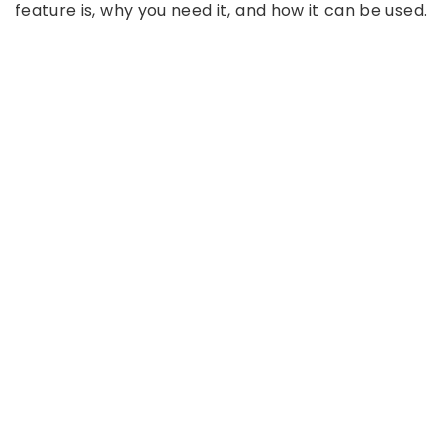
feature is, why you need it, and how it can be used.