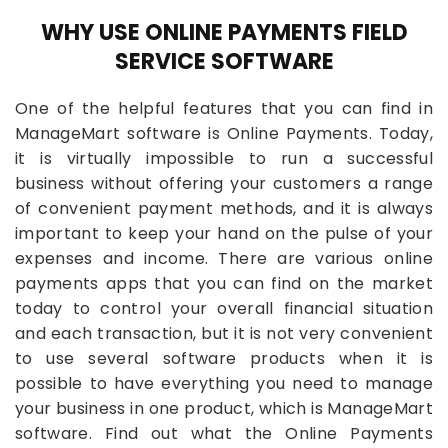
WHY USE ONLINE PAYMENTS FIELD
SERVICE SOFTWARE
One of the helpful features that you can find in
ManageMart software is Online Payments. Today,
it is virtually impossible to run a successful
business without offering your customers a range
of convenient payment methods, and it is always
important to keep your hand on the pulse of your
expenses and income. There are various online
payments apps that you can find on the market
today to control your overall financial situation
and each transaction, but it is not very convenient
to use several software products when it is
possible to have everything you need to manage
your business in one product, which is ManageMart
software. Find out what the Online Payments