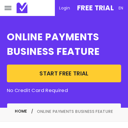
FREE TRIAL
Login
EN
ONLINE PAYMENTS
BUSINESS FEATURE
START FREE TRIAL
No Credit Card Required
HOME
ONLINE PAYMENTS BUSINESS FEATURE