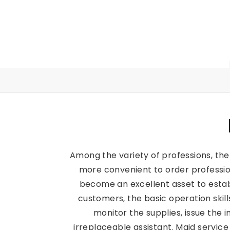
Among the variety of professions, the
more convenient to order professio
become an excellent asset to estab
customers, the basic operation skil
monitor the supplies, issue the 
irreplaceable assistant. Maid servi