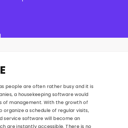
E
s people are often rather busy and it is
anies, a housekeeping software would
cts of management. With the growth of
organize a schedule of regular visits,
aid service software will become an
 are instantly accessible. There is no