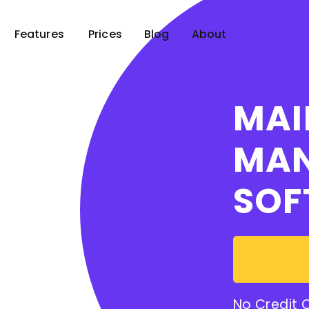
Features
Prices
Blog
About
MAI
MA
SOF
No Credit 