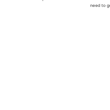
need to ga