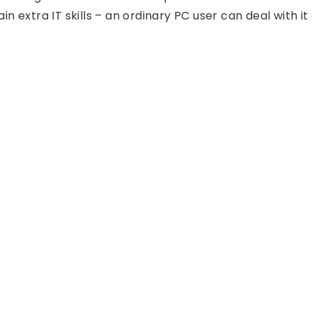
in extra IT skills – an ordinary PC user can deal with it 