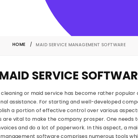
HOME
MAID SERVICE MANAGEMENT SOFTWARE
MAID SERVICE SOFTWAR
 cleaning or maid service has become rather popular a
nal assistance. For starting and well-developed comp
lish a portion of effective control over various aspe
ls are vital to make the company prosper. One needs to 
invoices and do a lot of paperwork. In this aspect, a m
ce management software comprises numerous tools which