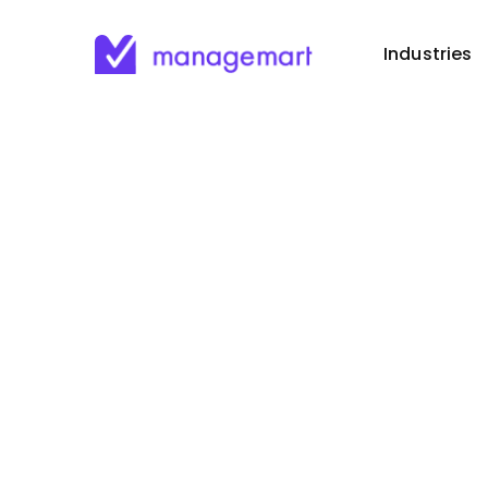
Industries