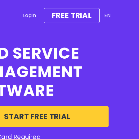
FREE TRIAL
Login
EN
D SERVICE
NAGEMENT
TWARE
START FREE TRIAL
Card Required