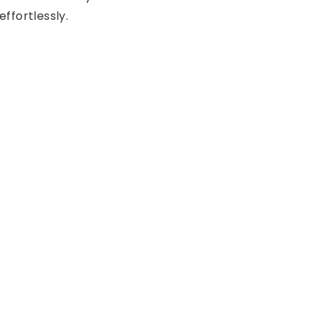
effortlessly.